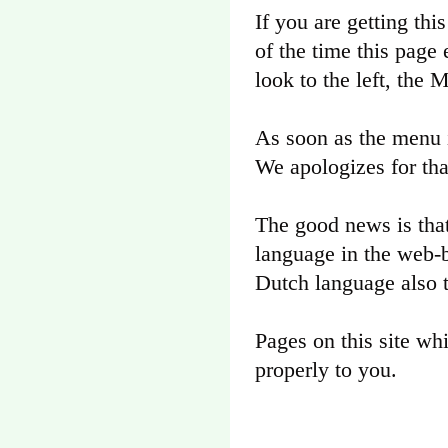
If you are getting thi
of the time this page 
look to the left, the
As soon as the menu i
We apologizes for tha
The good news is that
language in the web-b
Dutch language also 
Pages on this site wh
properly to you.