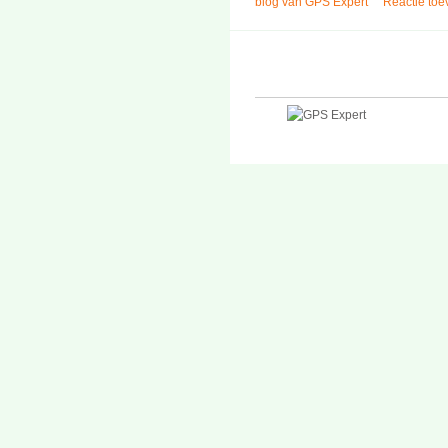
blog van GPS Expert
Reactie to