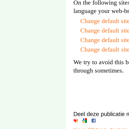
On the following site
language your web-br
Change default si
Change default sit
Change default sit
Change default sit
We try to avoid this b
through sometimes.
Deel deze publicatie 