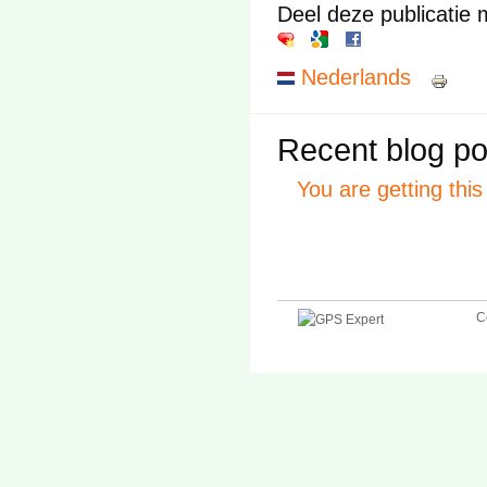
Deel deze publicatie 
Nederlands
Recent blog po
You are getting thi
C