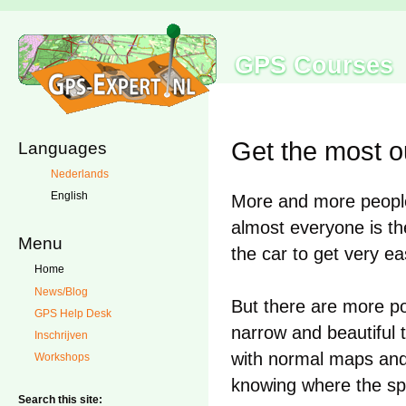
GPS Courses
Get the most o
Languages
Nederlands
English
More and more people 
almost everyone is th
Menu
the car to get very ea
Home
News/Blog
But there are more pos
GPS Help Desk
narrow and beautiful t
Inschrijven
with normal maps and 
Workshops
knowing where the sp
Search this site: