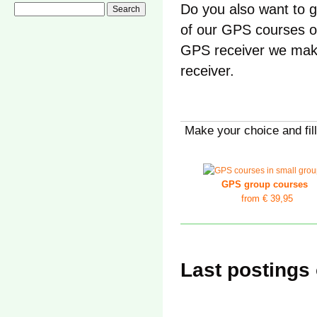
Do you also want to g
of our GPS courses o
GPS receiver we mak
receiver.
Make your choice and fill
GPS group courses
from
€ 39,95
Last postings